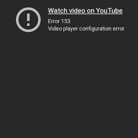
Watch video on YouTube
Error 153
Video player configuration error