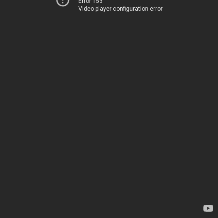
Error 153
Video player configuration error