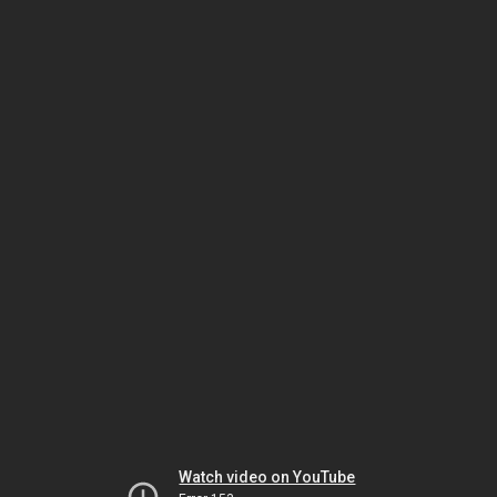
Watch video on YouTube