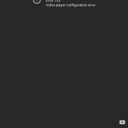
Error 153
Video player configuration error