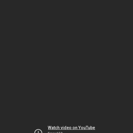
Watch video on YouTube