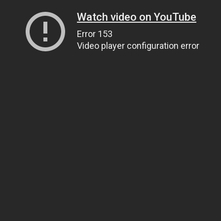
Watch video on YouTube
Error 153
Video player configuration error