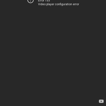
Error 153
Video player configuration error