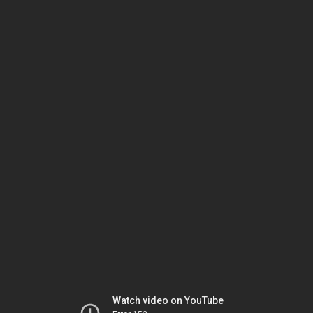
Watch video on YouTube