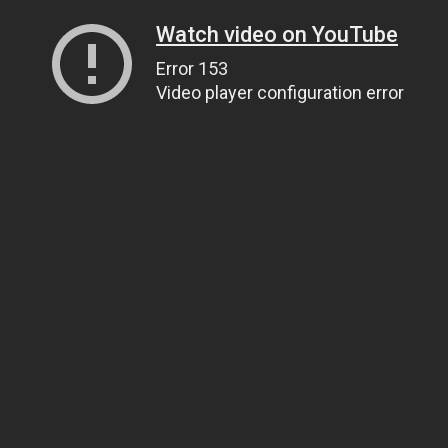
Watch video on YouTube
Error 153
Video player configuration error