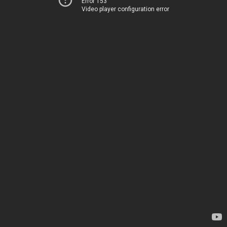
Error 153
Video player configuration error