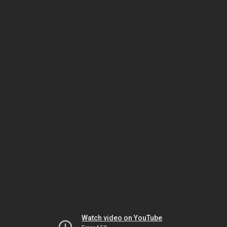
Watch video on YouTube