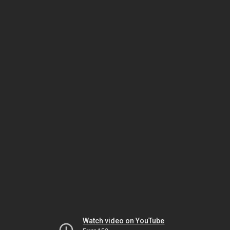
Watch video on YouTube