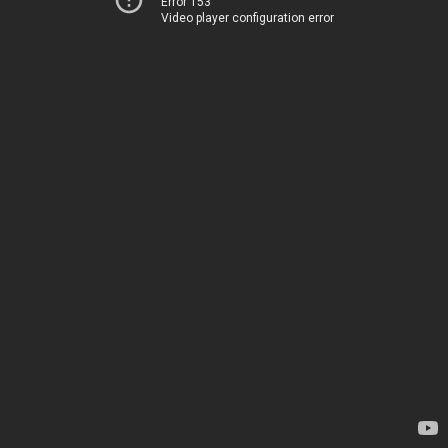
Error 153
Video player configuration error