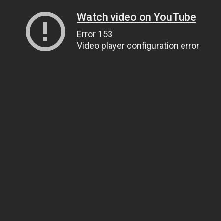
Watch video on YouTube
Error 153
Video player configuration error