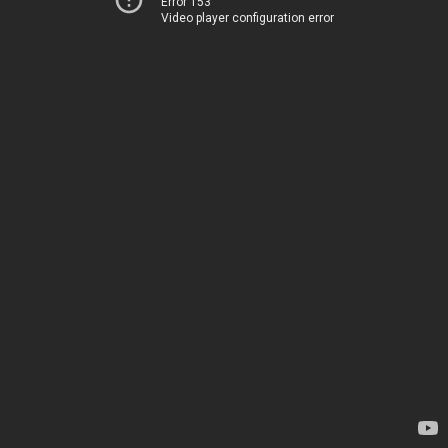
Error 153
Video player configuration error