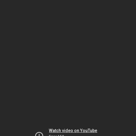
Watch video on YouTube