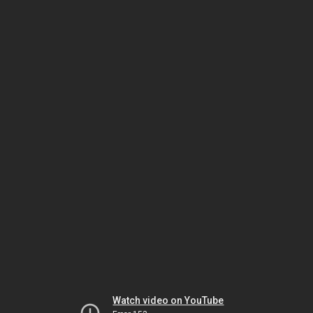
Watch video on YouTube