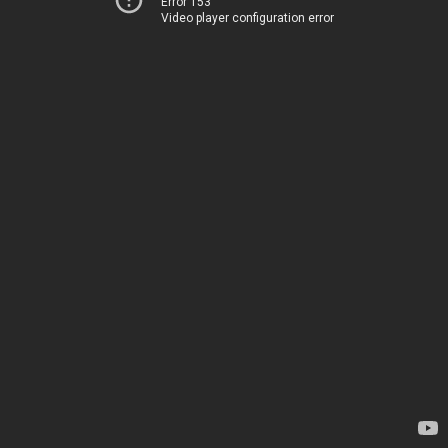
Error 153
Video player configuration error