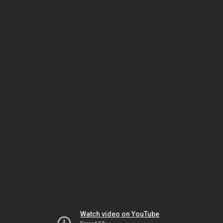
Watch video on YouTube