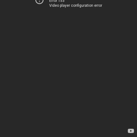
Error 153
Video player configuration error