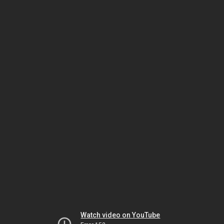
Watch video on YouTube