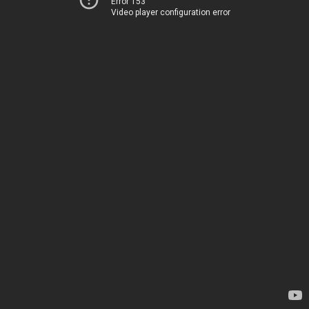
Error 153
Video player configuration error