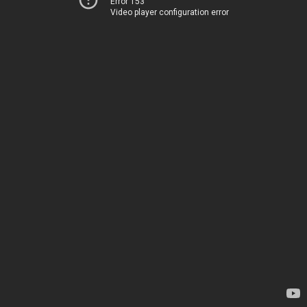
Error 153
Video player configuration error