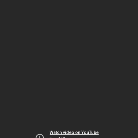
Watch video on YouTube