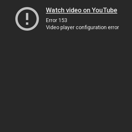
Watch video on YouTube
Error 153
Video player configuration error