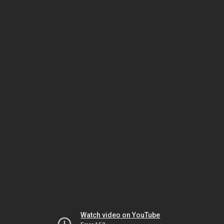
Watch video on YouTube