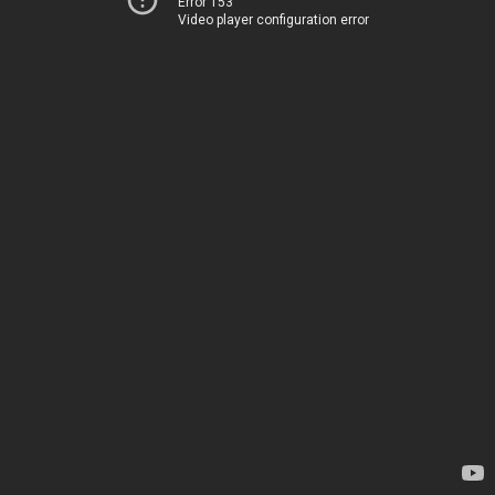
Error 153
Video player configuration error