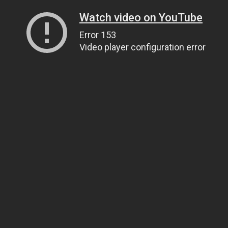
Watch video on YouTube
Error 153
Video player configuration error