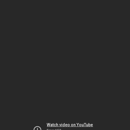
Watch video on YouTube