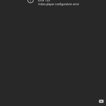
Error 153
Video player configuration error