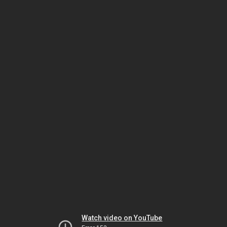
Watch video on YouTube