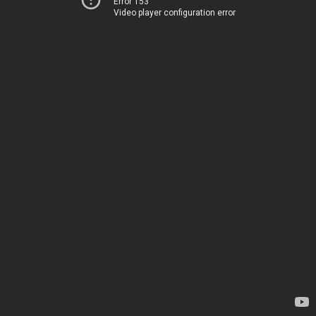
Error 153
Video player configuration error