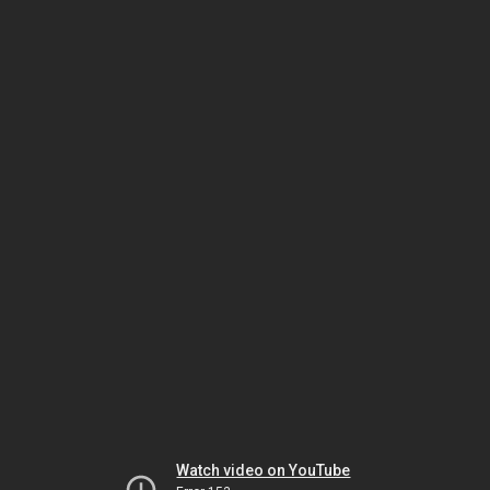
Watch video on YouTube