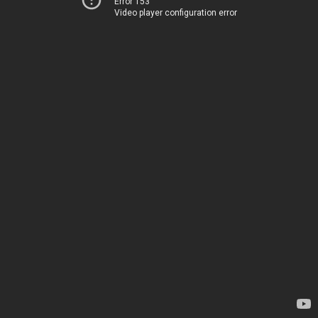
Error 153
Video player configuration error