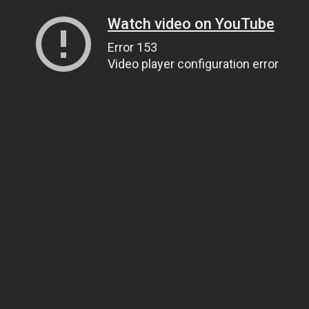
Watch video on YouTube
Error 153
Video player configuration error