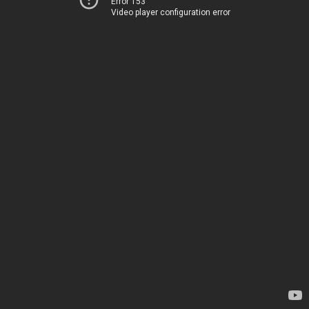
Error 153
Video player configuration error