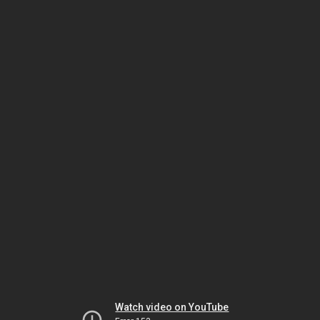
Watch video on YouTube