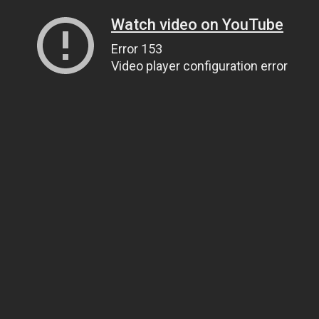
Watch video on YouTube
Error 153
Video player configuration error