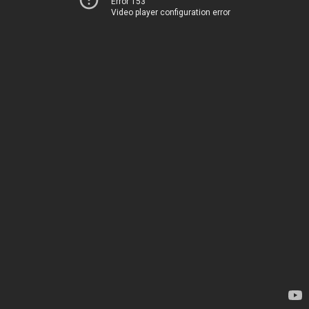
Error 153
Video player configuration error