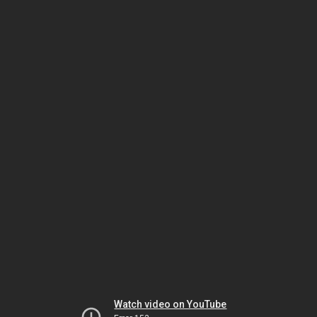
Watch video on YouTube