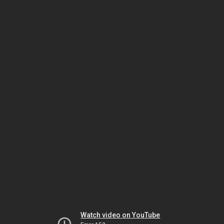
Watch video on YouTube