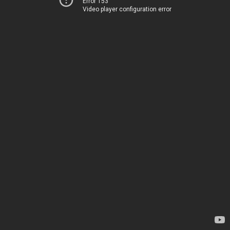
Error 153
Video player configuration error