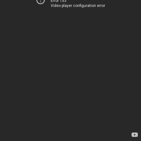
Error 153
Video player configuration error