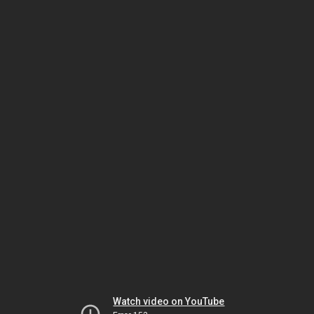
Watch video on YouTube