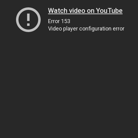
Watch video on YouTube
Error 153
Video player configuration error