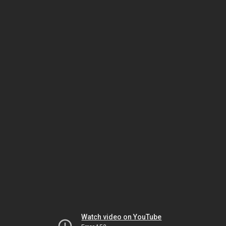
Watch video on YouTube