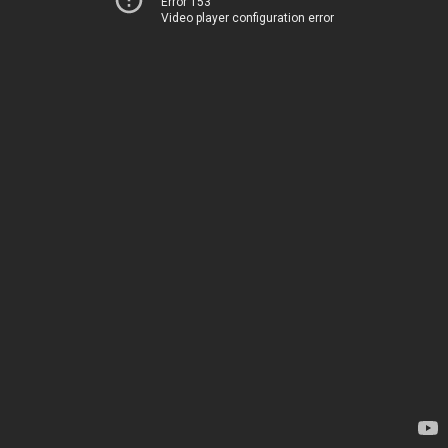
Error 153
Video player configuration error