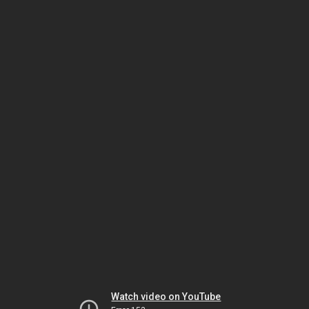
Watch video on YouTube