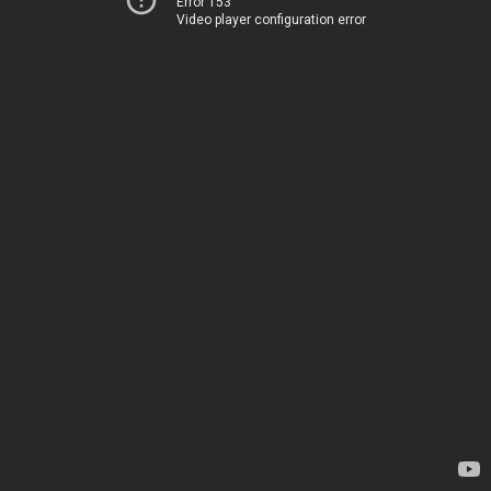
Error 153
Video player configuration error