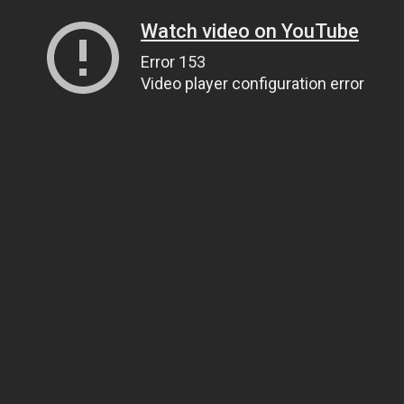
Watch video on YouTube
Error 153
Video player configuration error