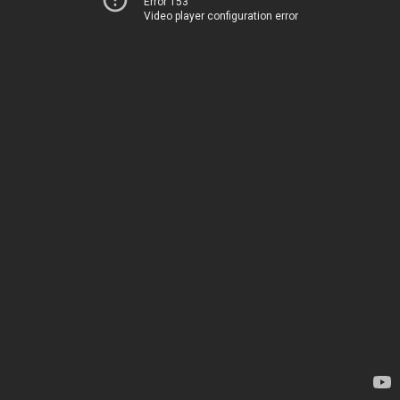
Error 153
Video player configuration error