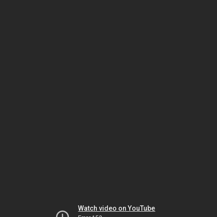
Watch video on YouTube