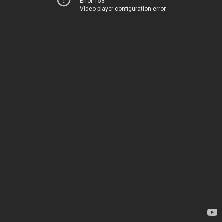
Error 153
Video player configuration error