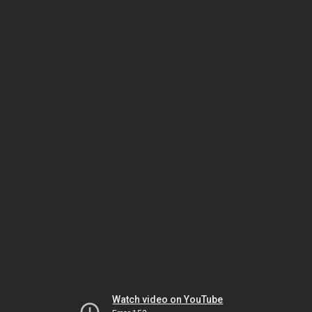
Watch video on YouTube