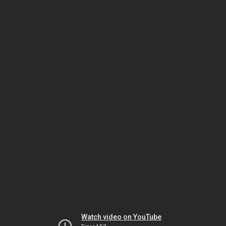
Watch video on YouTube