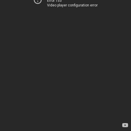
Error 153
Video player configuration error