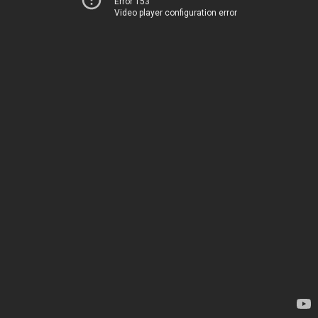
Error 153
Video player configuration error