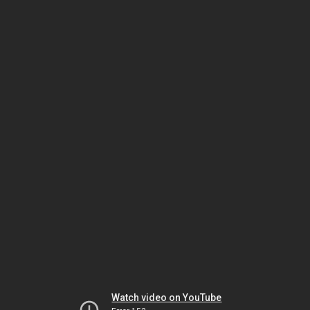
Watch video on YouTube