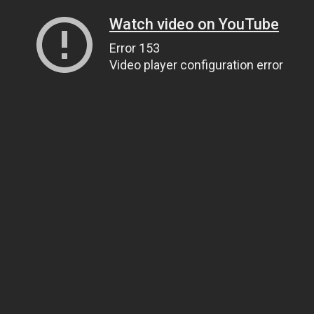
Watch video on YouTube
Error 153
Video player configuration error