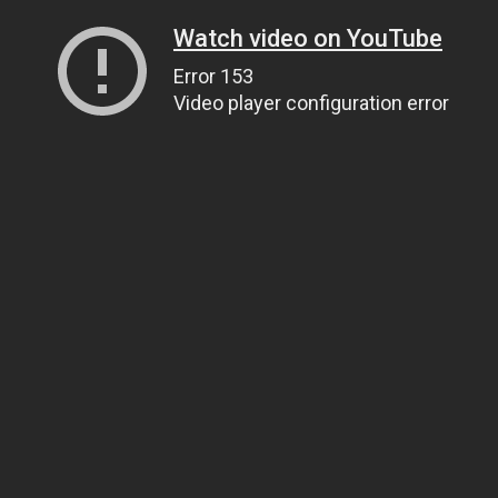
Watch video on YouTube
Error 153
Video player configuration error