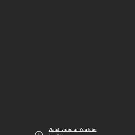
Watch video on YouTube