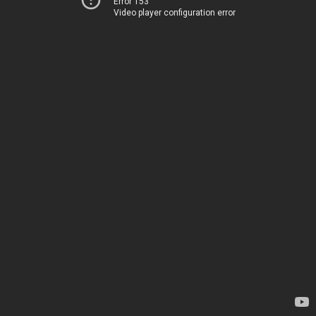
Error 153
Video player configuration error