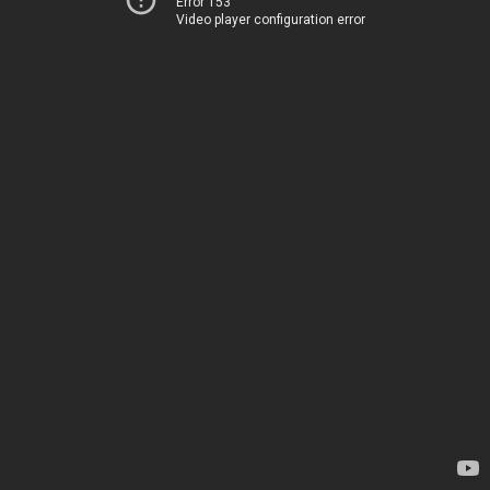
Error 153
Video player configuration error