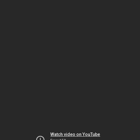
Watch video on YouTube