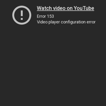
Watch video on YouTube
Error 153
Video player configuration error