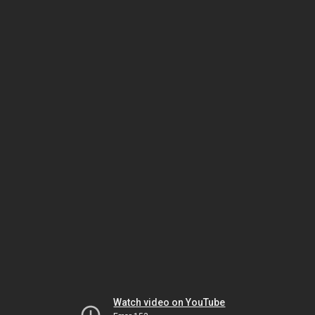
Watch video on YouTube