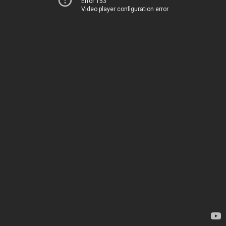
Error 153
Video player configuration error