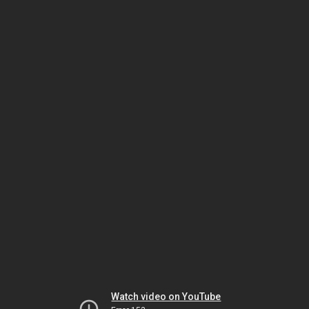
Watch video on YouTube