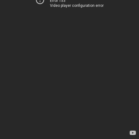
Error 153
Video player configuration error