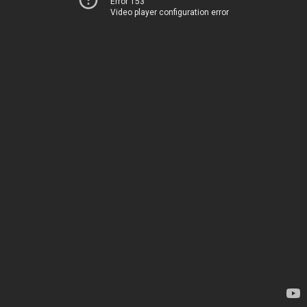
Error 153
Video player configuration error