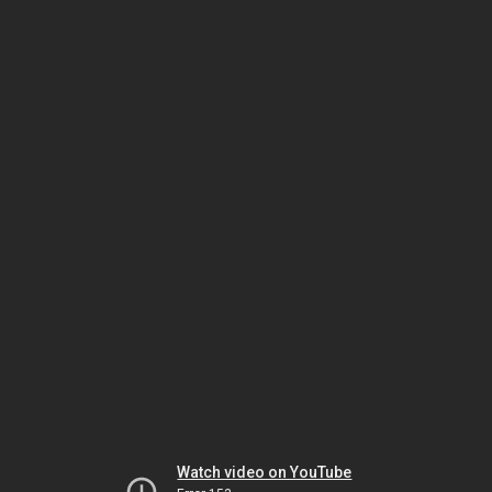
Watch video on YouTube