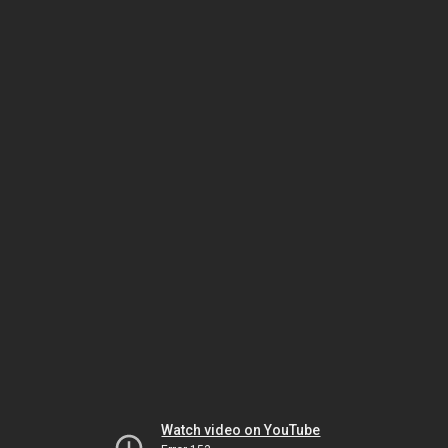
Watch video on YouTube