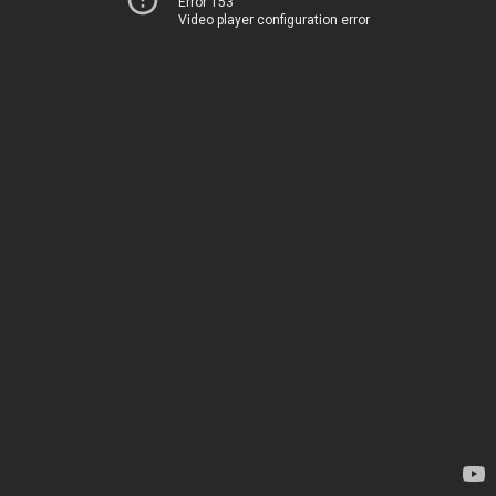
Error 153
Video player configuration error