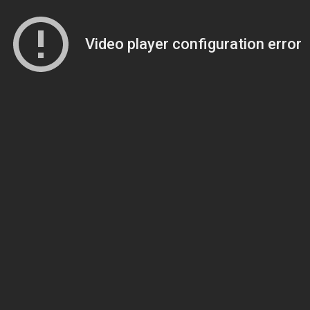
Video player configuration error