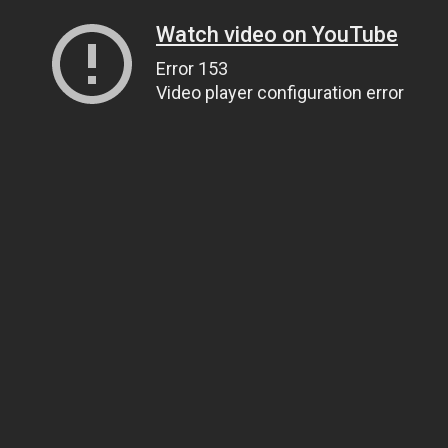
Watch video on YouTube
Error 153
Video player configuration error