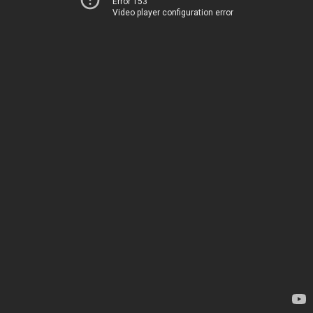
Error 153
Video player configuration error