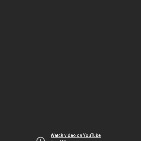
Watch video on YouTube