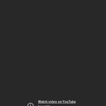
Watch video on YouTube