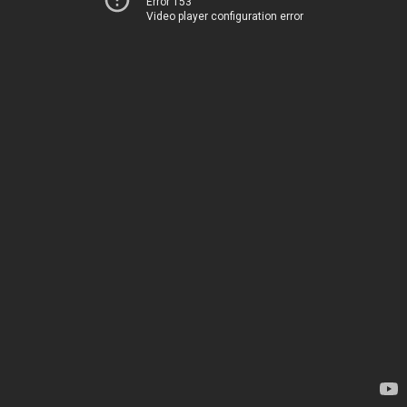
Error 153
Video player configuration error