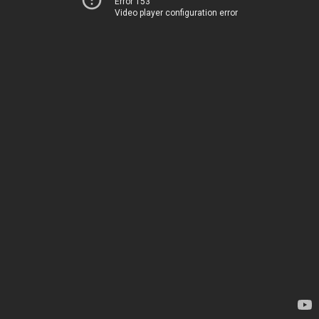
Error 153
Video player configuration error