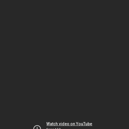
Watch video on YouTube