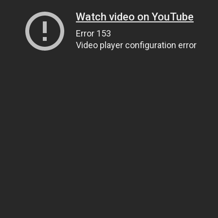
Watch video on YouTube
Error 153
Video player configuration error