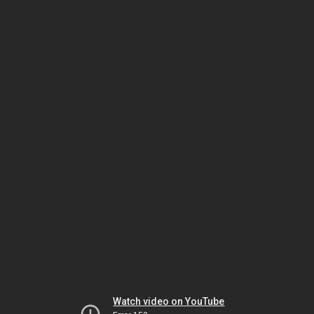
Watch video on YouTube