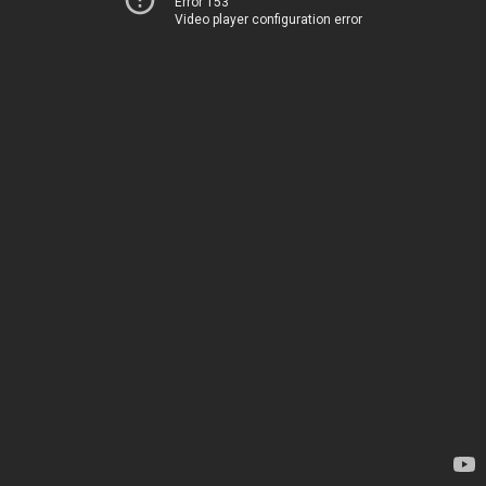
Error 153
Video player configuration error